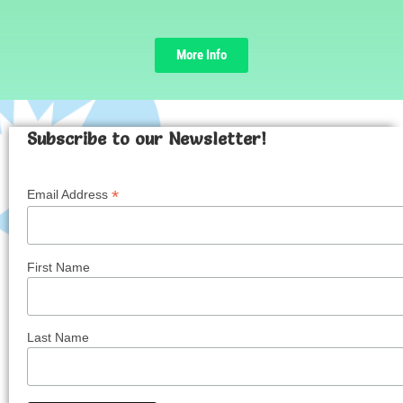
More Info
Subscribe to our Newsletter!
*
Email Address
First Name
Last Name