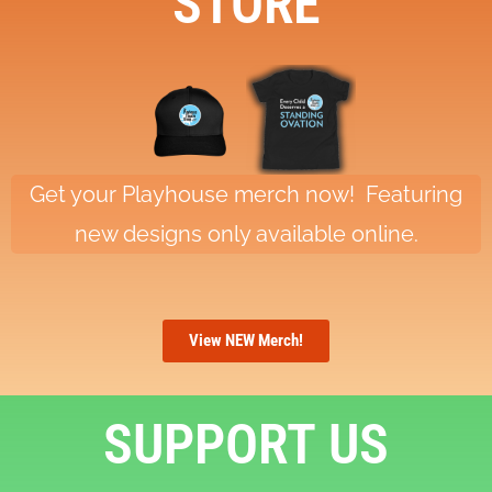
STORE
Get your Playhouse merch now! Featuring
new designs only available online.
View NEW Merch!
SUPPORT US