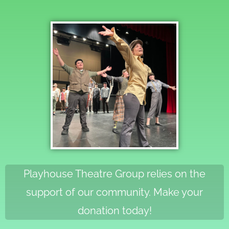
Playhouse Theatre Group relies on the
support of our community. Make your
donation today!