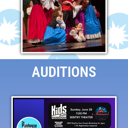
AUDITIONS