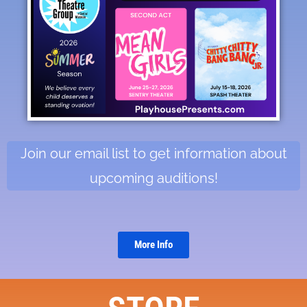
Join our email list to get information about
upcoming auditions!
More Info