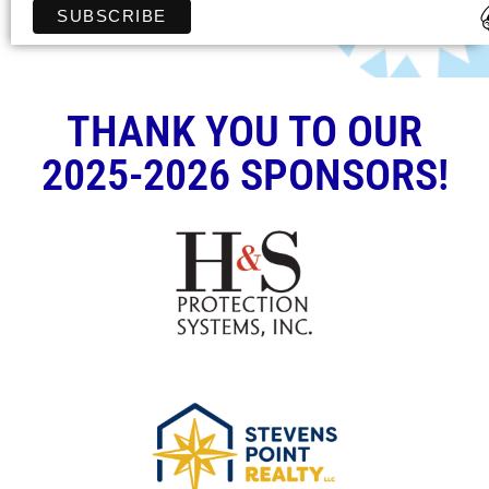
THANK YOU TO OUR
2025-2026 SPONSORS!