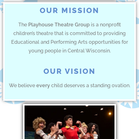
OUR MISSION
The
Playhouse Theatre Group
is a nonprofit
children’s theatre that is committed to providing
Educational and Performing Arts opportunities for
young people in Central Wisconsin.
OUR VISION
We believe
every
child deserves a standing ovation.