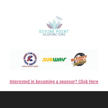
Interested in becoming a sponsor? Click Here