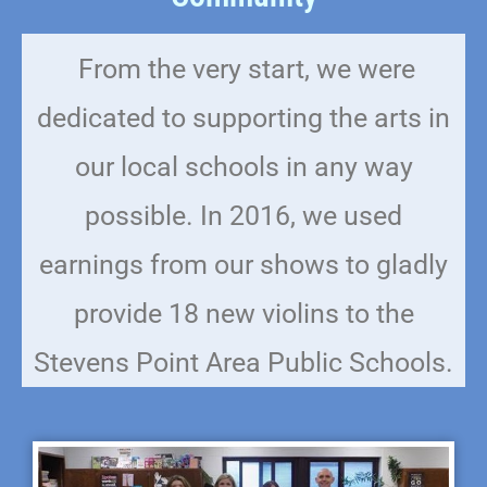
From the very start, we were
dedicated to supporting the arts in
our local schools in any way
possible. In 2016, we used
earnings from our shows to gladly
provide 18 new violins to the
Stevens Point Area Public Schools.