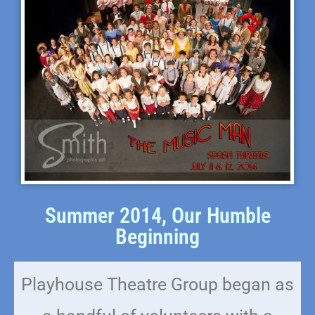
Summer 2014, Our Humble
Beginning
Playhouse Theatre Group began as