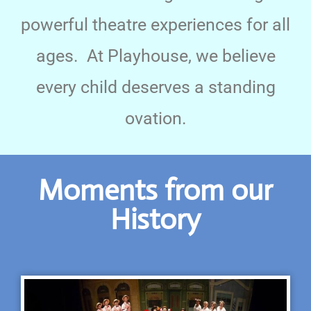
powerful theatre experiences for all
ages. At Playhouse, we believe
every child deserves a standing
ovation.
Moments from our
History