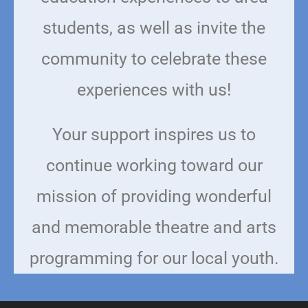
students, as well as invite the
community to celebrate these
experiences with us!
Your support inspires us to
continue working toward our
mission of providing wonderful
and memorable theatre and arts
programming for our local youth.