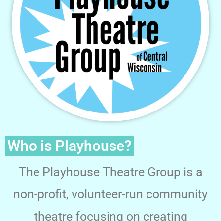
Who is Playhouse?
The Playhouse Theatre Group is a
non-profit, volunteer-run community
theatre focusing on creating