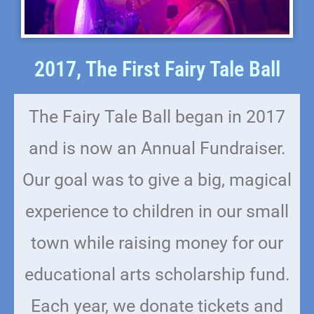
2017, The First Fairy Tale Ball
The Fairy Tale Ball began in 2017
and is now an Annual Fundraiser.
Our goal was to give a big, magical
experience to children in our small
town while raising money for our
educational arts scholarship fund.
Each year, we donate tickets and