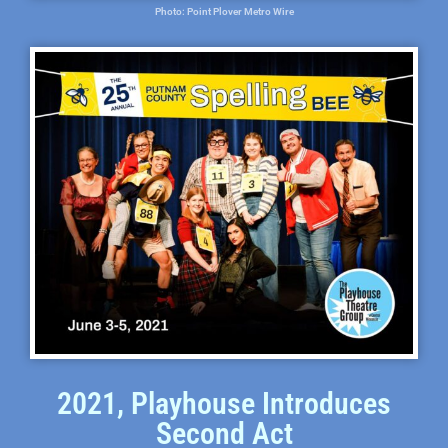
Photo: Point Plover Metro Wire
2021, Playhouse Introduces
Second Act