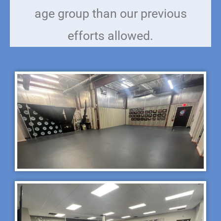
age group than our previous
efforts allowed.