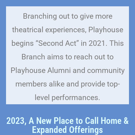
Branching out to give more
theatrical experiences, Playhouse
begins “Second Act” in 2021. This
Branch aims to reach out to
Playhouse Alumni and community
members alike and provide top-
level performances.
2023, A New Place to Call Home &
Expanded Offerings