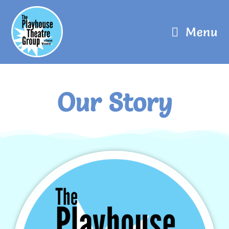
Menu
Our Story