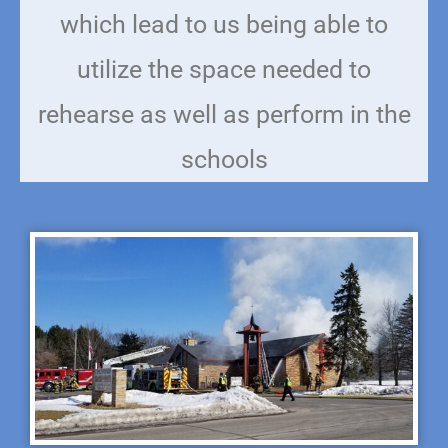
which lead to us being able to
utilize the space needed to
rehearse as well as perform in the
schools