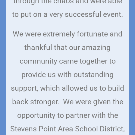
through the chaos and were able
to put on a very successful event.
We were extremely fortunate and
thankful that our amazing
community came together to
provide us with outstanding
support, which allowed us to build
back stronger. We were given the
opportunity to partner with the
Stevens Point Area School District,