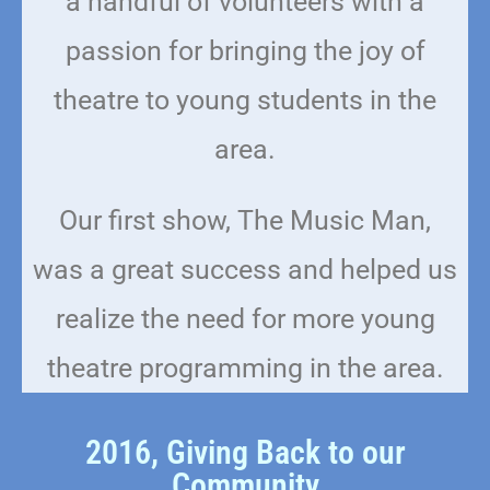
a handful of volunteers with a
passion for bringing the joy of
theatre to young students in the
area.
Our first show, The Music Man,
was a great success and helped us
realize the need for more young
theatre programming in the area.
2016, Giving Back to our
Community