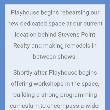
Playhouse begins rehearsing our
new dedicated space at our current
location behind Stevens Point
Realty and making remodels in
between shows.
Shortly after, Playhouse begins
offering workshops in the space,
building a strong programming
curriculum to encompass a wider