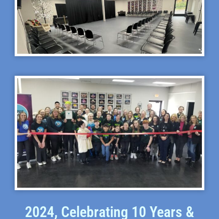
2024, Celebrating 10 Years &