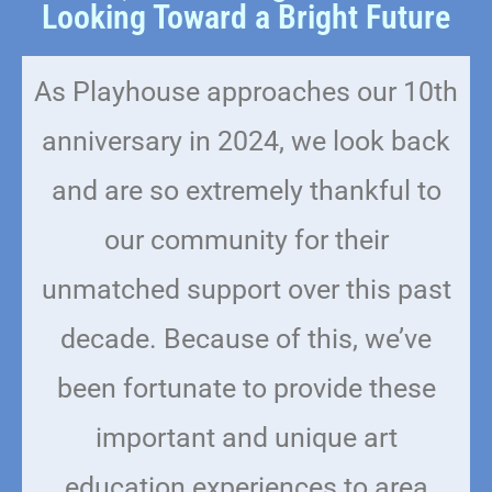
Looking Toward a Bright Future
As Playhouse approaches our 10th
anniversary in 2024, we look back
and are so extremely thankful to
our community for their
unmatched support over this past
decade. Because of this, we’ve
been fortunate to provide these
important and unique art
education experiences to area