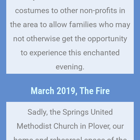
costumes to other non-profits in
the area to allow families who may
not otherwise get the opportunity
to experience this enchanted
evening.
March 2019, The Fire
Sadly, the Springs United
Methodist Church in Plover, our