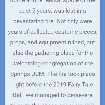
home and rehearsal space of the
past 5 years, was lost in a
devastating fire.
Not only were
years of collected costume pieces,
props, and equipment ruined, but
also the gathering place for the
welcoming congregation of the
Springs UCM. The fire took place
right before the 2019 Fairy Tale
Ball- we managed to persevere