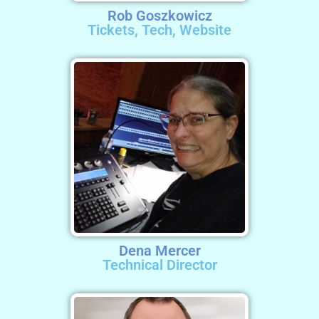
Rob Goszkowicz
Tickets, Tech, Website
Dena Mercer
Technical Director