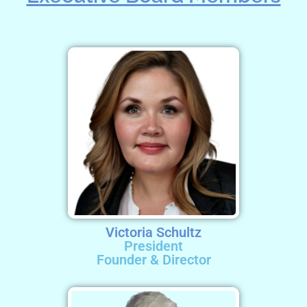
Victoria Schultz
President
Founder & Director