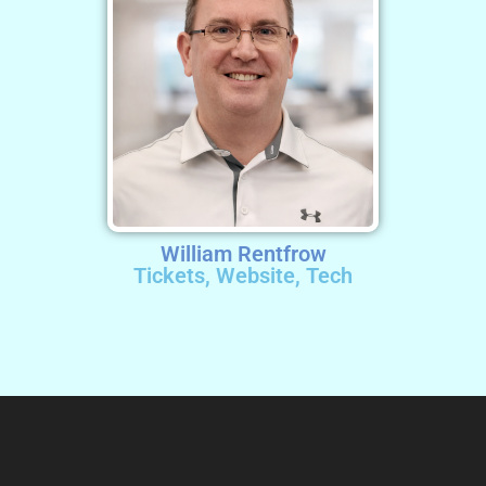
William Rentfrow
Tickets, Website, Tech