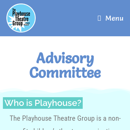
Menu
Advisory
Committee
Who is Playhouse?
The Playhouse Theatre Group is a non-