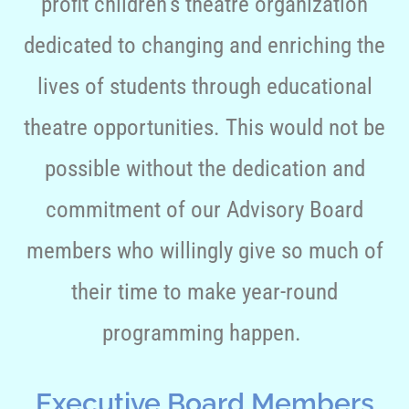
profit children’s theatre organization
dedicated to changing and enriching the
lives of students through educational
theatre opportunities. This would not be
possible without the dedication and
commitment of our Advisory Board
members who willingly give so much of
their time to make year-round
programming happen.
Executive Board Members