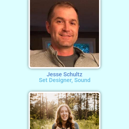
Jesse Schultz
Set Designer, Sound