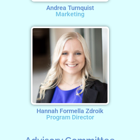
Andrea Turnquist
Marketing
Hannah Formella Zdroik
Program Director