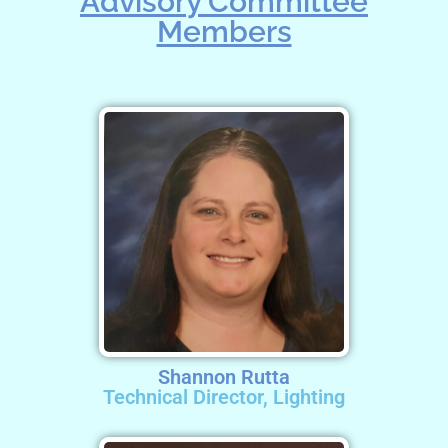
Advisory Committee
Members
Shannon Rutta
Technical Director, Lighting