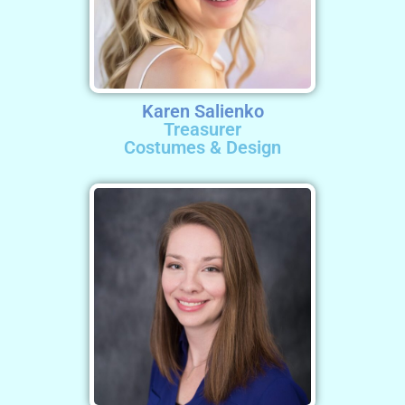
Karen Salienko
Treasurer
Costumes & Design