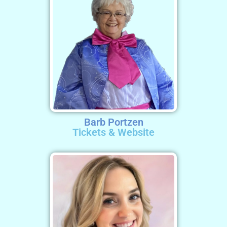
Barb Portzen
Tickets & Website