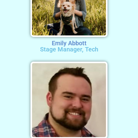
Emily Abbott
Stage Manager, Tech