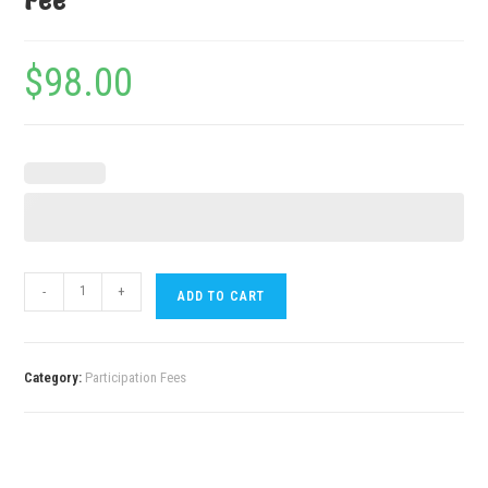
Fee
$
98.00
-
+
ADD TO CART
Category:
Participation Fees