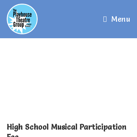
Menu
High School Musical Participation