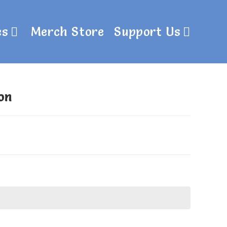
es
Merch Store
Support Us
on