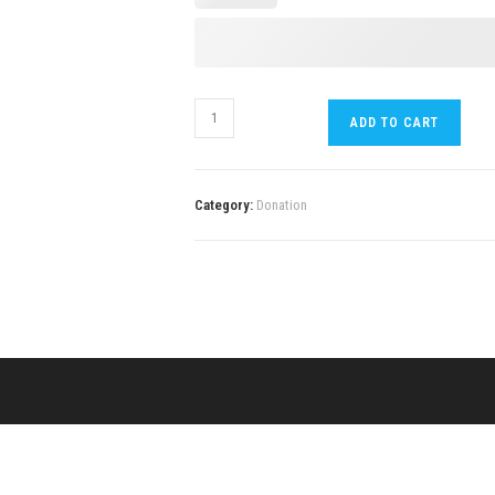
ADD TO CART
Category:
Donation