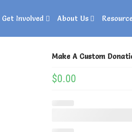
Get Involved
About Us
Resourc
Make A Custom Donati
$
0.00