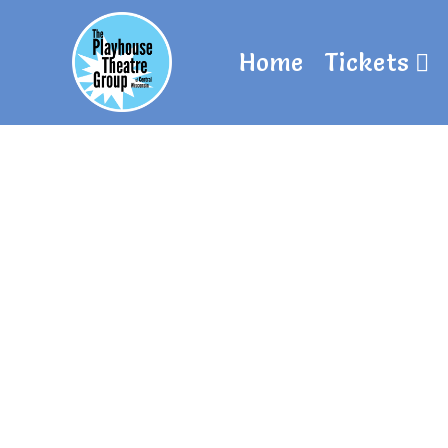
Home
Tickets