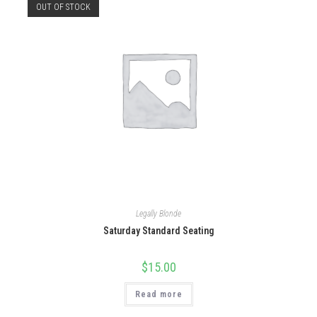
OUT OF STOCK
Legally Blonde
Saturday Standard Seating
$
15.00
Read more