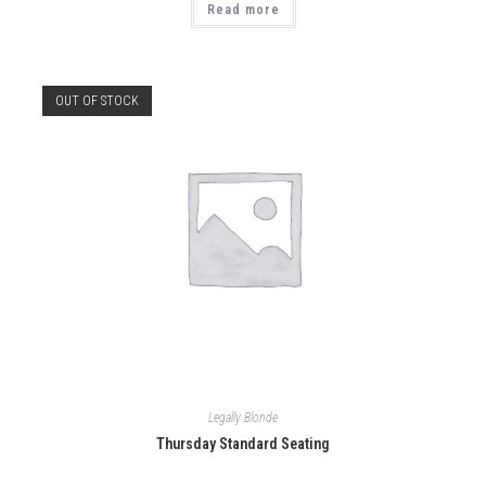
Read more
OUT OF STOCK
Legally Blonde
Thursday Standard Seating