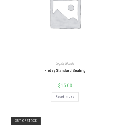
Legally Blonde
Friday Standard Seating
$
15.00
Read more
OUT OF STOCK