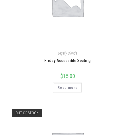
Legally Blonde
Friday Accessible Seating
$
15.00
Read more
OUT OF STOCK