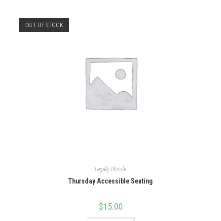
OUT OF STOCK
Legally Blonde
Thursday Accessible Seating
$
15.00