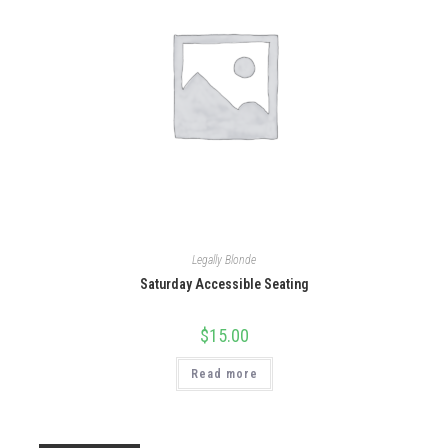
Legally Blonde
Saturday Accessible Seating
$
15.00
Read more