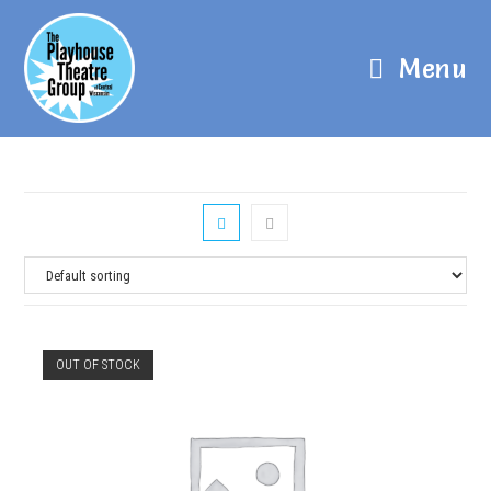
Menu
OUT OF STOCK