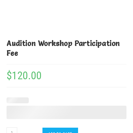
Audition Workshop Participation
Fee
$
120.00