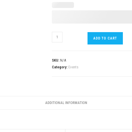
ADD TO CART
SKU:
N/A
Category:
Events
ADDITIONAL INFORMATION