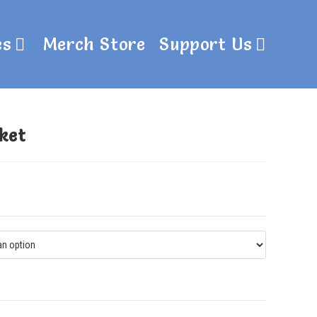
es
Merch Store
Support Us
ket