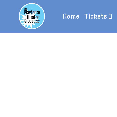
Home
Tickets