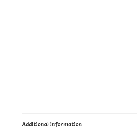
Additional information