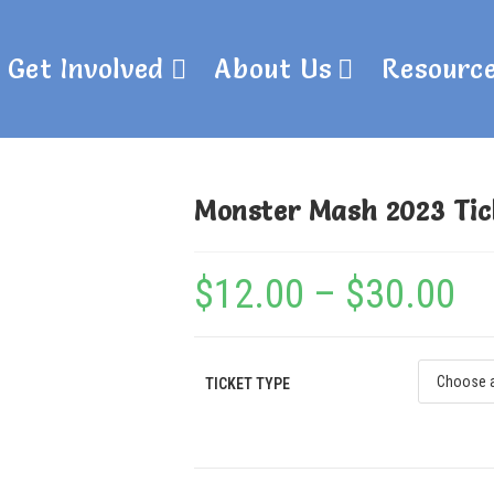
Get Involved
About Us
Resourc
Monster Mash 2023 Tic
$
12.00
–
$
30.00
TICKET TYPE