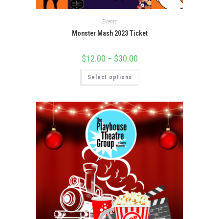
Events
Monster Mash 2023 Ticket
$
12.00
–
$
30.00
Select options