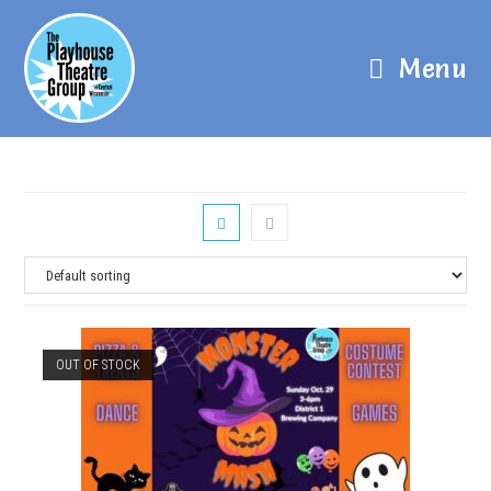
Menu
OUT OF STOCK