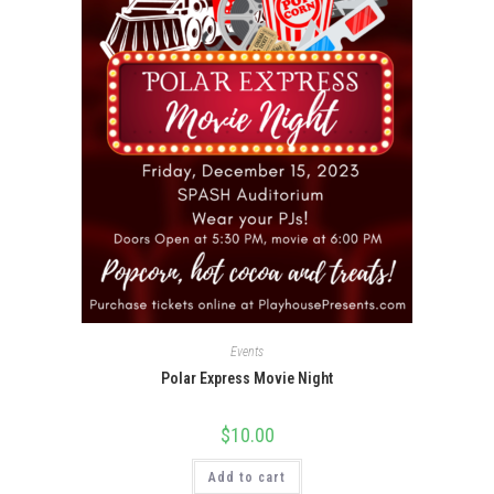
Events
Polar Express Movie Night
$
10.00
Add to cart