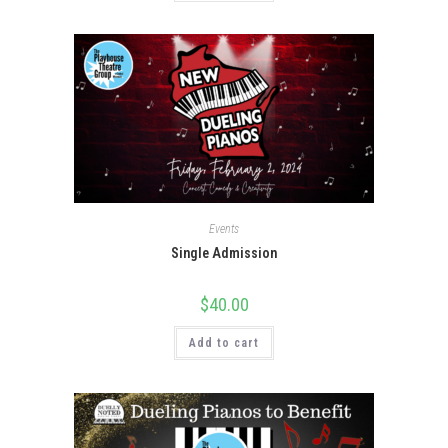
Events
Single Admission
$
40.00
Add to cart