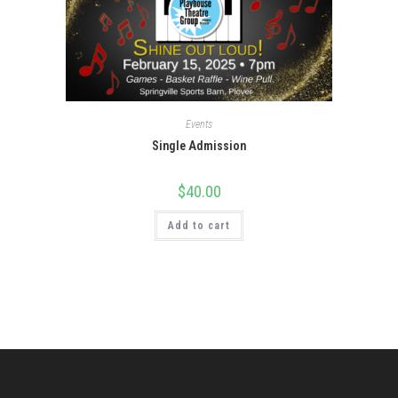
Events
Single Admission
$
40.00
Add to cart